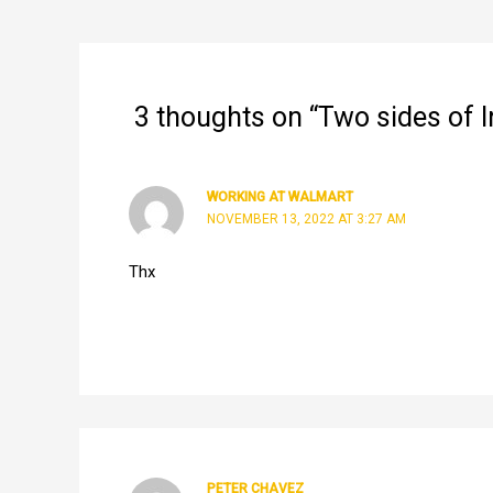
navigation
3 thoughts on “Two sides of
WORKING AT WALMART
NOVEMBER 13, 2022 AT 3:27 AM
Thx
PETER CHAVEZ