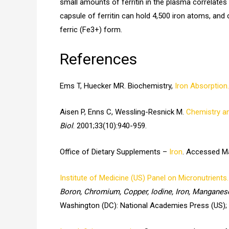
small amounts of ferritin in the plasma correlates
capsule of ferritin can hold 4,500 iron atoms, and 
ferric (Fe3+) form.
References
Ems T, Huecker MR. Biochemistry,
Iron Absorption.
Aisen P, Enns C, Wessling-Resnick M.
Chemistry an
Biol
. 2001;33(10):940-959.
Office of Dietary Supplements –
Iron
. Accessed Ma
Institute of Medicine (US) Panel on Micronutrients.
Boron, Chromium, Copper, Iodine, Iron, Manganes
Washington (DC): National Academies Press (US);