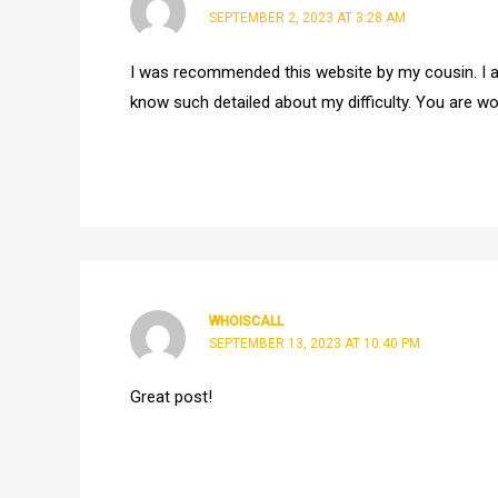
SEPTEMBER 2, 2023 AT 3:28 AM
I was recommended this website by my cousin. I a
know such detailed about my difficulty. You are w
WHOISCALL
SEPTEMBER 13, 2023 AT 10:40 PM
Great post!