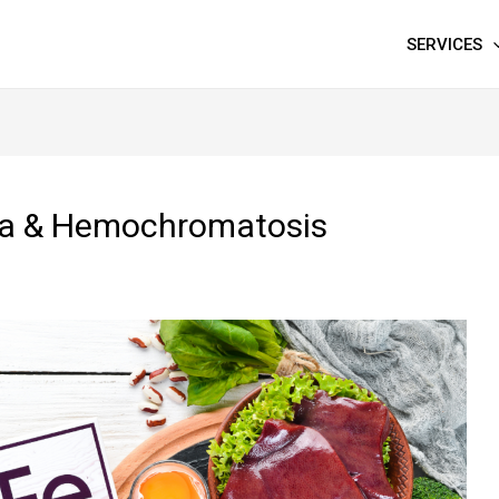
SERVICES
mia & Hemochromatosis