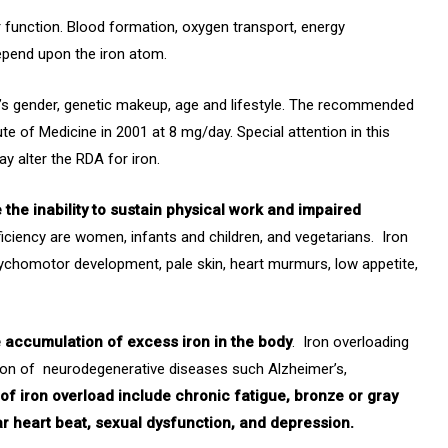
ular function. Blood formation, oxygen transport, energy
depend upon the iron atom.
al’s gender, genetic makeup, age and lifestyle. The recommended
ute of Medicine in 2001 at 8 mg/day. Special attention in this
ay alter the RDA for iron.
the inability to sustain physical work and impaired
eficiency are women, infants and children, and vegetarians. Iron
chomotor development, pale skin, heart murmurs, low appetite,
e accumulation of excess iron in the body
. Iron overloading
ion of neurodegenerative diseases such Alzheimer’s,
f iron overload include chronic fatigue, bronze or gray
gular heart beat, sexual dysfunction, and depression.