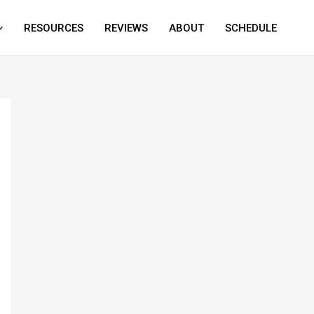
RESOURCES
REVIEWS
ABOUT
SCHEDULE