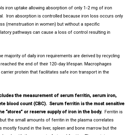
ols iron uptake allowing absorption of only 1-2 mg of iron
al. Iron absorption is controlled because iron loss occurs only
ss (menstruation in women) but without a specific
latory pathways can cause a loss of control resulting in
 majority of daily iron requirements are derived by recycling
 reached the end of their 120-day lifespan. Macrophages
arrier protein that facilitates safe iron transport in the
ncludes the measurement of serum ferritin, serum iron,
ete blood count (CBC). Serum ferritin is the most sensitive
the “stores” or reserve supply of iron in the body.
Ferritin is
but the small amounts of ferritin in the plasma correlates
 is mostly found in the liver, spleen and bone marrow but the