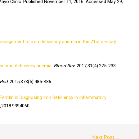
yo Clinic. Published November 11, 2016. Accessed May 29,
anagement of iron deficiency anemia in the 21st century.
and iron deficiency anemia.
Blood Rev
. 2017;31(4):225-233.
 Med
. 2015;373(5):485-486.
erritin in Diagnosing Iron Deficiency in Inflammatory
8;2018:9394060.
Next Post
→