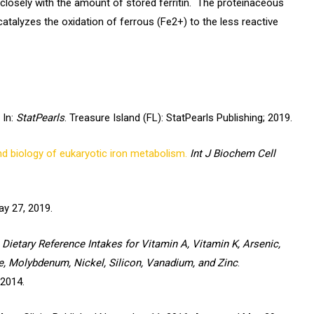
 closely with the amount of stored ferritin. The proteinaceous
catalyzes the oxidation of ferrous (Fe2+) to the less reactive
In:
StatPearls
. Treasure Island (FL): StatPearls Publishing; 2019.
d biology of eukaryotic iron metabolism.
Int J Biochem Cell
y 27, 2019.
Dietary Reference Intakes for Vitamin A, Vitamin K, Arsenic,
e, Molybdenum, Nickel, Silicon, Vanadium, and Zinc
.
 2014.