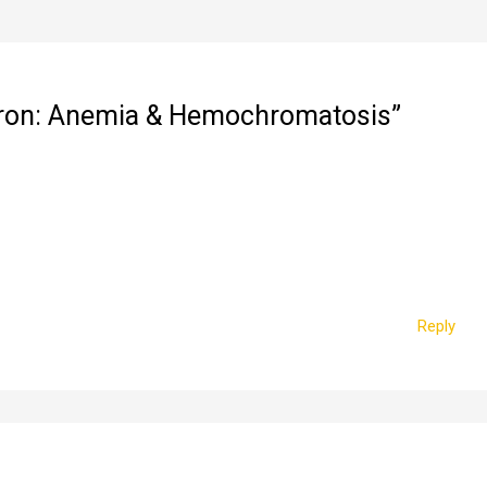
 Iron: Anemia & Hemochromatosis”
Reply