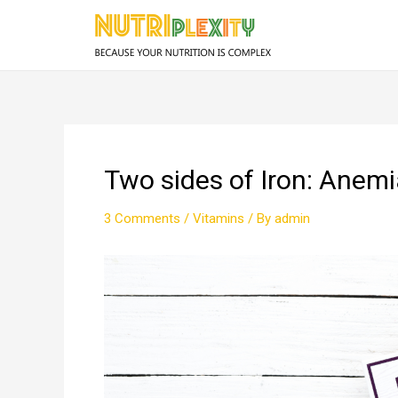
Skip
to
content
Two sides of Iron: Ane
3 Comments
/
Vitamins
/ By
admin