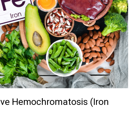
have Hemochromatosis (Iron