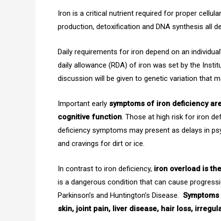
Iron is a critical nutrient required for proper cell
production, detoxification and DNA synthesis all 
Daily requirements for iron depend on an individu
daily allowance (RDA) of iron was set by the Instit
discussion will be given to genetic variation that m
Important early
symptoms of iron deficiency are 
cognitive function
. Those at high risk for iron d
deficiency symptoms may present as delays in psy
and cravings for dirt or ice.
In contrast to iron deficiency,
iron overload is th
is a dangerous condition that can cause progress
Parkinson’s and Huntington’s Disease.
Symptoms o
skin, joint pain, liver disease, hair loss, irre