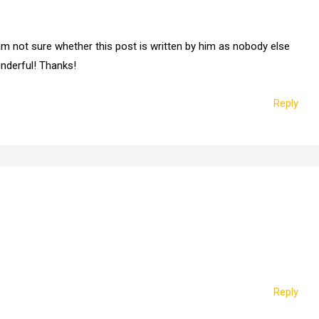
m not sure whether this post is written by him as nobody else
onderful! Thanks!
Reply
Reply