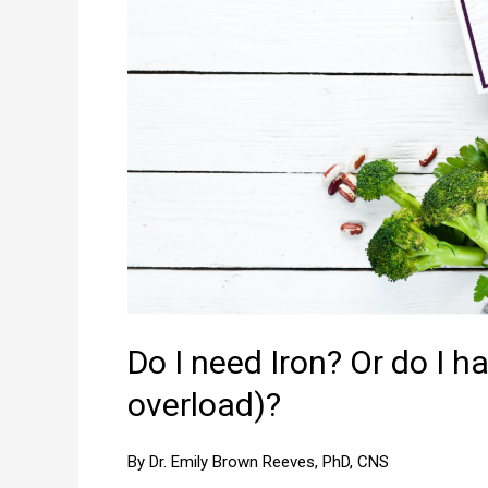
Do I need Iron? Or do I 
overload)?
By Dr. Emily Brown Reeves, PhD, CNS