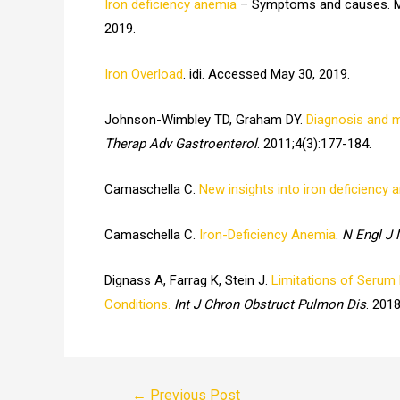
Iron deficiency anemia
– Symptoms and causes. Ma
2019.
Iron Overload
. idi. Accessed May 30, 2019.
Johnson-Wimbley TD, Graham DY.
Diagnosis and m
Therap Adv Gastroenterol
. 2011;4(3):177-184.
Camaschella C.
New insights into iron deficiency 
Camaschella C.
Iron-Deficiency Anemia
.
N Engl J
Dignass A, Farrag K, Stein J.
Limitations of Serum F
Conditions.
Int J Chron Obstruct Pulmon Dis
. 201
Post
←
Previous Post