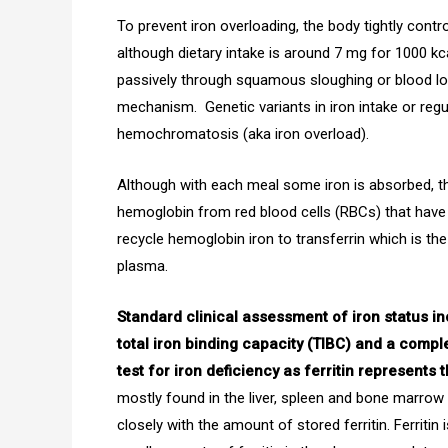
To prevent iron overloading, the body tightly contr
although dietary intake is around 7 mg for 1000 kc
passively through squamous sloughing or blood lo
mechanism. Genetic variants in iron intake or regu
hemochromatosis (aka iron overload).
Although with each meal some iron is absorbed, the
hemoglobin from red blood cells (RBCs) that have
recycle hemoglobin iron to transferrin which is the c
plasma.
Standard clinical assessment of iron status i
total iron binding capacity (TIBC) and a compl
test for iron deficiency as ferritin represents 
mostly found in the liver, spleen and bone marrow 
closely with the amount of stored ferritin. Ferritin