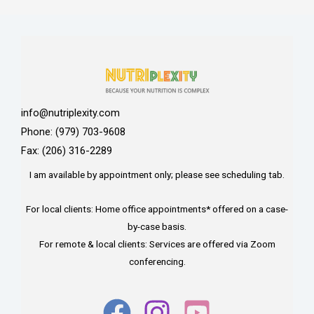
info@nutriplexity.com
Phone: (979) 703-9608
Fax: (206) 316-2289
I am available by appointment only; please see scheduling tab.
For local clients: Home office appointments* offered on a case-
by-case basis.
For remote & local clients: Services are offered via Zoom
conferencing.