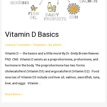
Vitamin D Basics
Leave a Comment
/
Vitamins
/ By
admin
Vitamin D — the basics and a little more! By Dr. Emily Brown Reeves.
PhD. CNS. Vitamin D exists as a preprohormone, prohormone, and
hormone in the body. The preprohormone has two forms
cholecalciferol (Vitamin D3) and ergocalciferol (Vitamin D2). Food
sources of Vitamin D3 include cod liver oil, salmon, swordfish, tuna,
liver, and eggs. Vitamin …
Vitamin
Read More »
D
Basics