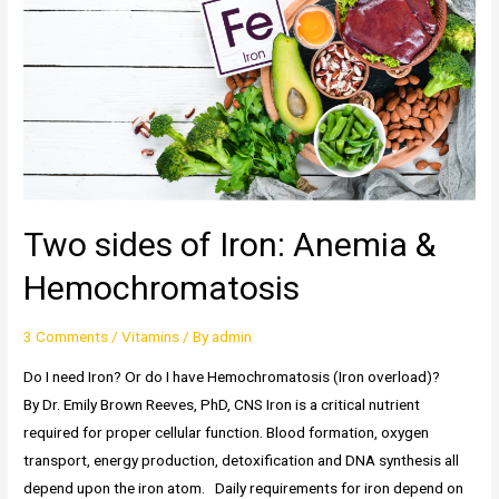
D
Production
Two sides of Iron: Anemia &
Hemochromatosis
3 Comments
/
Vitamins
/ By
admin
Do I need Iron? Or do I have Hemochromatosis (Iron overload)?
By Dr. Emily Brown Reeves, PhD, CNS Iron is a critical nutrient
required for proper cellular function. Blood formation, oxygen
transport, energy production, detoxification and DNA synthesis all
depend upon the iron atom. Daily requirements for iron depend on