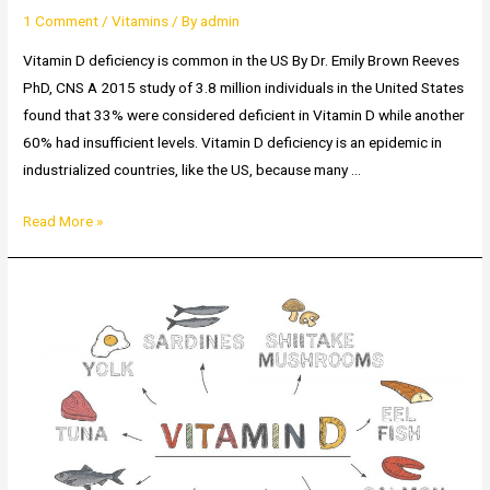
1 Comment
/
Vitamins
/ By
admin
Vitamin D deficiency is common in the US By Dr. Emily Brown Reeves
PhD, CNS A 2015 study of 3.8 million individuals in the United States
found that 33% were considered deficient in Vitamin D while another
60% had insufficient levels. Vitamin D deficiency is an epidemic in
industrialized countries, like the US, because many …
How
Read More »
common
is
Vitamin
D
deficiency?