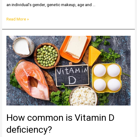
an individual’s gender, genetic makeup, age and …
Two
Read More »
sides
of
Iron:
Anemia
&
Hemochromatosis
How common is Vitamin D
deficiency?