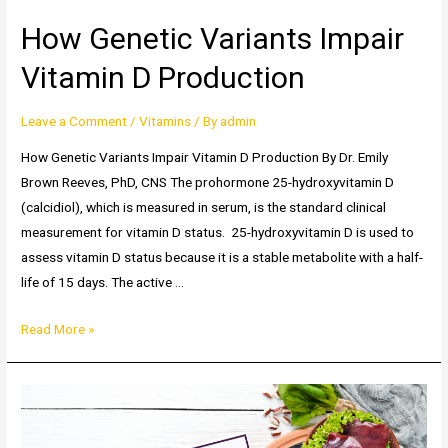
How Genetic Variants Impair
Vitamin D Production
Leave a Comment
/
Vitamins
/ By
admin
How Genetic Variants Impair Vitamin D Production By Dr. Emily
Brown Reeves, PhD, CNS The prohormone 25-hydroxyvitamin D
(calcidiol), which is measured in serum, is the standard clinical
measurement for vitamin D status. 25-hydroxyvitamin D is used to
assess vitamin D status because it is a stable metabolite with a half-
life of 15 days. The active …
How
Read More »
Genetic
Variants
Impair
Vitamin